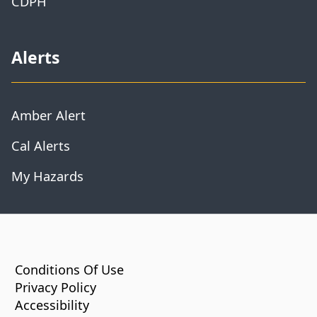
CDPH
Alerts
Amber Alert
Cal Alerts
My Hazards
CA.gov
Conditions Of Use
Privacy Policy
Accessibility