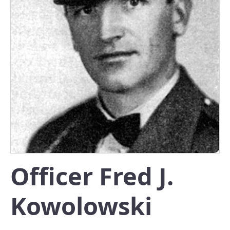
Officer Fred J.
Kowolowski