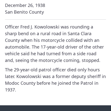
December 26, 1938
San Benito County
Officer Fred J. Kowolowski was rounding a
sharp bend on a rural road in Santa Clara
County when his motorcycle collided with an
automobile. The 17-year-old driver of the other
vehicle said he had turned from a side road
and, seeing the motorcycle coming, stopped.
The 29-year-old patrol officer died only hours
later. Kowolowski was a former deputy sheriff in
Modoc County before he joined the Patrol in
1937.