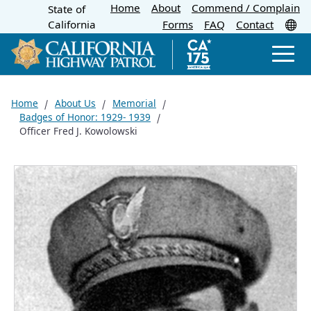
Home
About
Skip
Commend / Complain
State of
CA.gov
Tr
California
Forms
FAQ
Contact
to
Main
Men
Content
Home
About Us
Memorial
Badges of Honor: 1929- 1939
Officer Fred J. Kowolowski