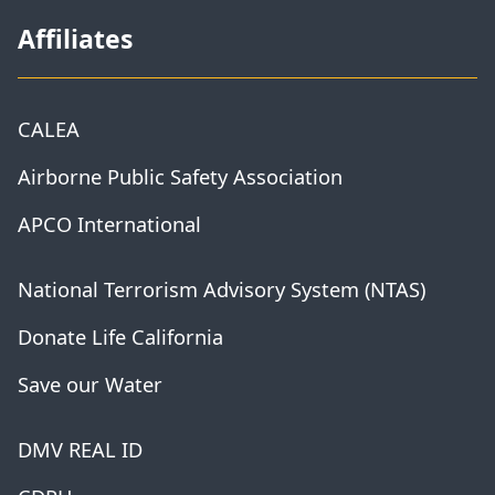
Affiliates
CALEA
Airborne Public Safety Association
APCO International
National Terrorism Advisory System (NTAS)
Donate Life California
Save our Water
DMV REAL ID