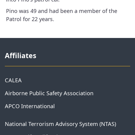
Pino was 49 and had been a member of the
Patrol for 22 years.
Affiliates
CALEA
Airborne Public Safety Association
APCO International
National Terrorism Advisory System (NTAS)