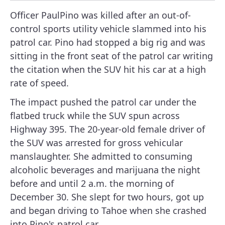
Officer PaulPino was killed after an out-of-
control sports utility vehicle slammed into his
patrol car. Pino had stopped a big rig and was
sitting in the front seat of the patrol car writing
the citation when the SUV hit his car at a high
rate of speed.
The impact pushed the patrol car under the
flatbed truck while the SUV spun across
Highway 395. The 20-year-old female driver of
the SUV was arrested for gross vehicular
manslaughter. She admitted to consuming
alcoholic beverages and marijuana the night
before and until 2 a.m. the morning of
December 30. She slept for two hours, got up
and began driving to Tahoe when she crashed
into Pino's patrol car.