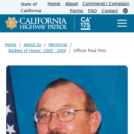
Home
About
Skip
Commend / Complain
State of
CA.gov
Tr
California
Forms
FAQ
Contact
to
Main
Men
Content
Home
About Us
Memorial
Badges of Honor: 2000 - 2009
Officer Paul Pino