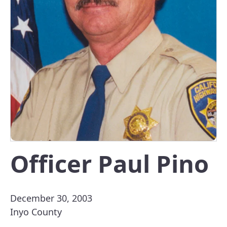
Officer Paul Pino
December 30, 2003
Inyo County