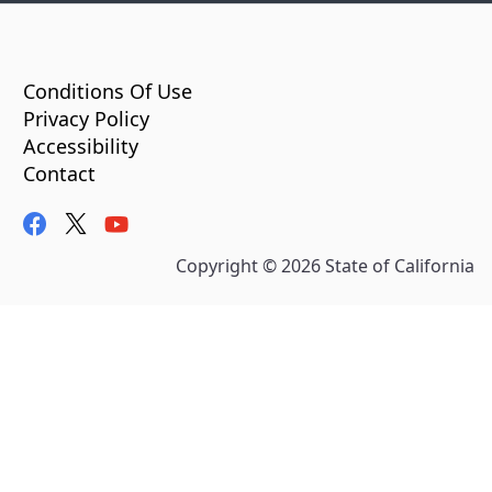
CA.gov
Conditions Of Use
Privacy Policy
Accessibility
Contact
facebook
twitter
youtube
Copyright ©
2026
State of California