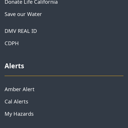
Donate Life California
Save our Water
DMV REAL ID
CDPH
Alerts
Amber Alert
Cal Alerts
My Hazards