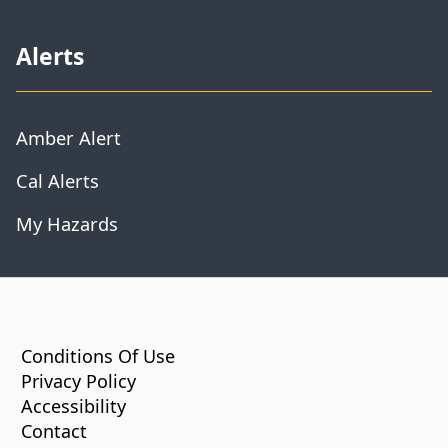
Alerts
Amber Alert
Cal Alerts
My Hazards
CA.gov
Conditions Of Use
Privacy Policy
Accessibility
Contact