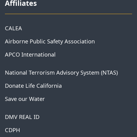
Affiliates
CALEA
Airborne Public Safety Association
APCO International
National Terrorism Advisory System (NTAS)
Donate Life California
Save our Water
DMV REAL ID
CDPH