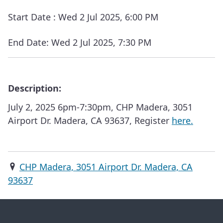
Start Date :
Wed 2 Jul 2025, 6:00 PM
End Date:
Wed 2 Jul 2025, 7:30 PM
Description:
July 2, 2025 6pm-7:30pm, CHP Madera, 3051
Airport Dr. Madera, CA 93637, Register
here.
CHP Madera, 3051 Airport Dr. Madera, CA
93637