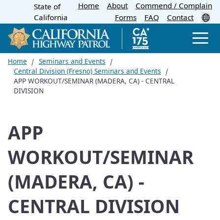
Home
About
Skip
Commend / Complain
State of
CA.gov
Tr
California
Forms
FAQ
Contact
to
Main
Men
Content
Home
Seminars and Events
Central Division (Fresno) Seminars and Events
APP WORKOUT/SEMINAR (MADERA, CA) - CENTRAL
DIVISION
APP
WORKOUT/SEMINAR
(MADERA, CA) -
CENTRAL DIVISION