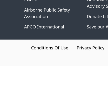
Advisory 
Airborne Public Safety
Association
Donate Lif
APCO International
Save our 
CA.gov
Conditions Of Use
Privacy Policy