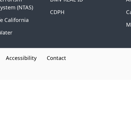
System (NTAS)
CDPH
Ca
e California
M
Water
Accessibility
Contact