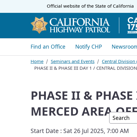
CA.gov
Official website of the
State of California
​​Find an Office
Notify CHP
Newsroo
Home
Seminars and Events
Central Division
PHASE II & PHASE III DAY 1 / CENTRAL DIVISI
PHASE II & PHASE 
MERCED AREA OFF
Custom G
Start Date :
Sat 26 Jul 2025, 7:00 AM