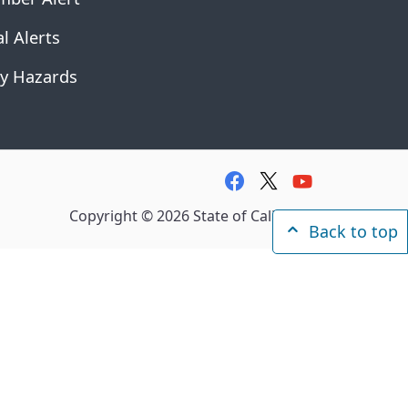
l Alerts
y Hazards
facebook
twitter
youtube
Copyright ©
2026
State of California
Back to top