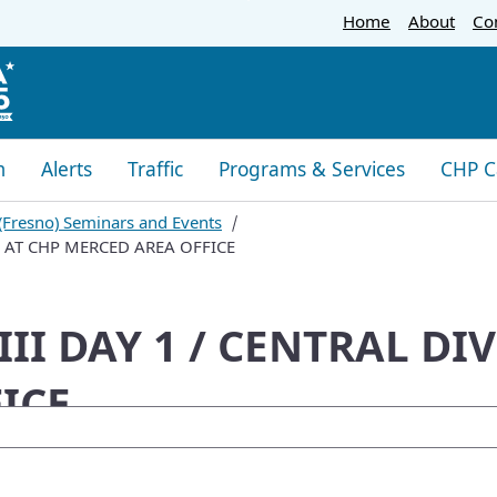
Skip
Home
About
Co
to
Main
Content
m
Alerts
Traffic
Programs & Services
CHP C
 (Fresno) Seminars and Events
ON AT CHP MERCED AREA OFFICE
III DAY 1 / CENTRAL DI
ICE
oogle Search