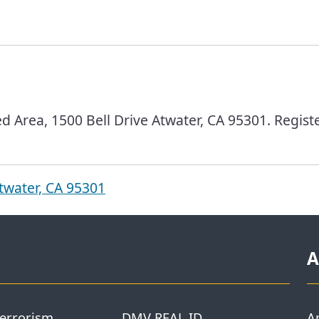
d Area, 1500 Bell Drive Atwater, CA 95301. Regist
twater, CA 95301
A
Terrorism
DMV REAL ID
A