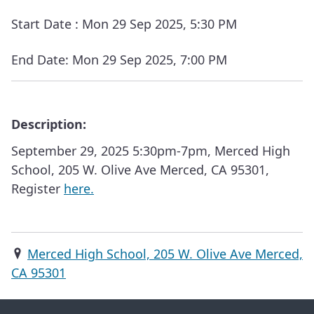
Start Date :
Mon 29 Sep 2025, 5:30 PM
End Date:
Mon 29 Sep 2025, 7:00 PM
Description:
September 29, 2025 5:30pm-7pm, Merced High
School, 205 W. Olive Ave Merced, CA 95301,
Register
here.
Merced High School, 205 W. Olive Ave Merced,
CA 95301