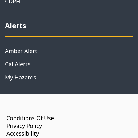
CDPH
Alerts
Amber Alert
Cal Alerts
My Hazards
CA.gov
Conditions Of Use
Privacy Policy
Accessibility