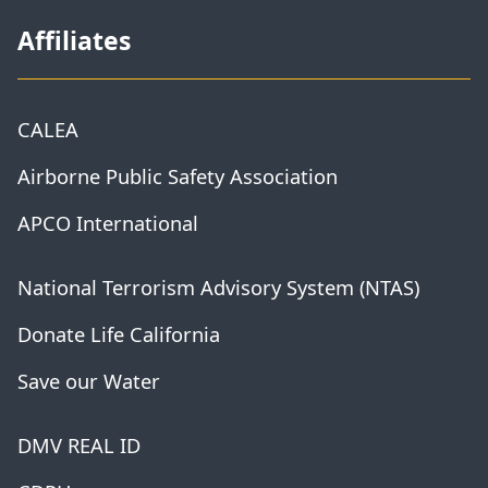
Affiliates
CALEA
Airborne Public Safety Association
APCO International
National Terrorism Advisory System (NTAS)
Donate Life California
Save our Water
DMV REAL ID