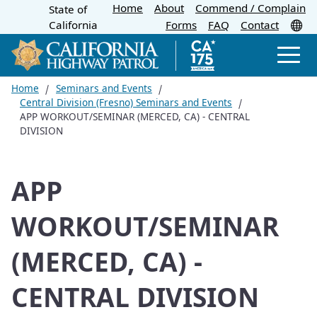
Home
About
Skip
Commend / Complain
State of
CA.gov
Tr
California
Forms
FAQ
Contact
to
Main
Men
Content
Home
Seminars and Events
Central Division (Fresno) Seminars and Events
APP WORKOUT/SEMINAR (MERCED, CA) - CENTRAL
DIVISION
APP
WORKOUT/SEMINAR
(MERCED, CA) -
CENTRAL DIVISION