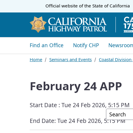
CA.gov
Official website of the
State of California
​​Find an Office
Notify CHP
Newsroo
Home
Seminars and Events
Coastal Division
February 24 APP
Start Date :
Tue 24 Feb 2026, 5:15 PM
Custom G
End Date:
Tue 24 Feb 2026, 5:15 PM