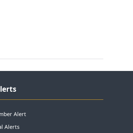
lerts
mber Alert
l Alerts