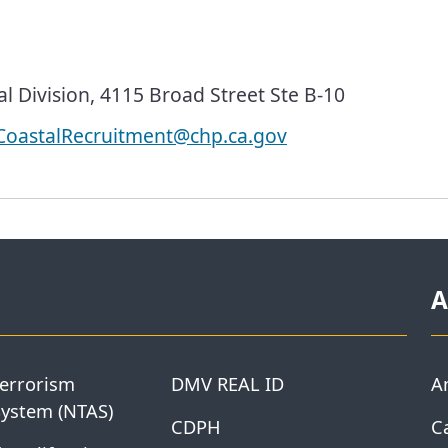
l Division, 4115 Broad Street Ste B-10
oastalRecruitment@chp.ca.gov
A
Terrorism
DMV REAL ID
A
System (NTAS)
CDPH
Ca