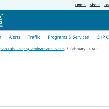
Skip
Home
About
Co
to
Main
Content
m
Alerts
Traffic
Programs & Services
CHP C
 (San Luis Obispo) Seminars and Events
February 24 APP
oogle Search