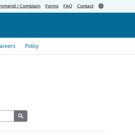
Translate
mmend / Complain
Forms
FAQ
Contact
areers
Policy
Search