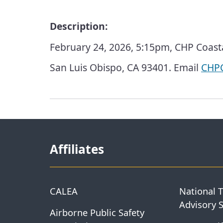
Description:
February 24, 2026, 5:15pm, CHP Coasta
San Luis Obispo, CA 93401. Email
CHPC
Affiliates
CALEA
National 
Advisory 
Airborne Public Safety