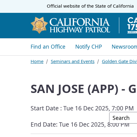
CA.gov
Official website of the
State of California
​​Find an Office
Notify CHP
Newsroo
Home
Seminars and Events
Golden Gate Divi
SAN JOSE (APP) -
Start Date :
Tue 16 Dec 2025, 7:00 PM
Custom G
End Date:
Tue 16 Dec 2025, 8:00 PM