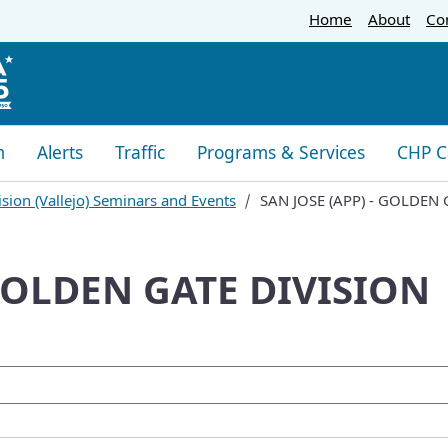
Skip
Home
About
Co
to
Main
Content
m
Alerts
Traffic
Programs & Services
CHP C
sion (Vallejo) Seminars and Events
SAN JOSE (APP) - GOLDEN 
 GOLDEN GATE DIVISION
oogle Search