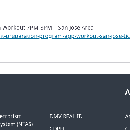
n Workout 7PM-8PM – San Jose Area
ant-preparation-program-app-workout-san-jose-ti
A
Terrorism
DMV REAL ID
A
System (NTAS)
CDPH
Ca