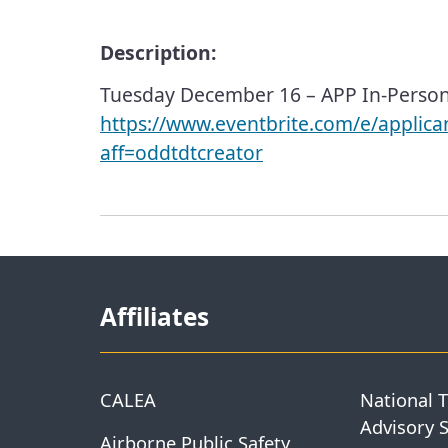
Description:
Tuesday December 16 – APP In-Perso
https://www.eventbrite.com/e/applic
aff=oddtdtcreator
Affiliates
CALEA
National 
Advisory 
Airborne Public Safety