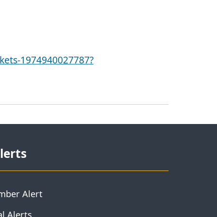
ckets-1974940027787?
lerts
mber Alert
l Alerts