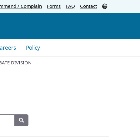
Translate
mmend / Complain
Forms
FAQ
Contact
areers
Policy
GATE DIVISION
Search