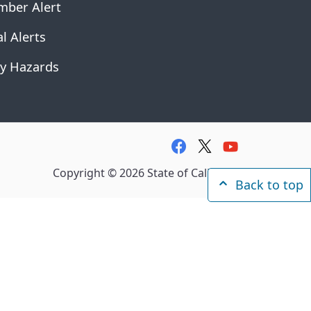
mber Alert
l Alerts
y Hazards
facebook
twitter
youtube
Copyright ©
2026
State of California
Back to top