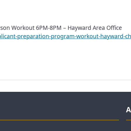
son Workout 6PM-8PM – Hayward Area Office
plicant-preparation-program-workout-hayward-ch
A