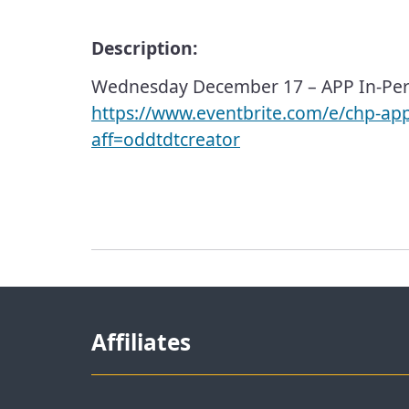
Description:
Wednesday December 17 – APP In-Per
https://www.eventbrite.com/e/chp-ap
aff=oddtdtcreator
Affiliates