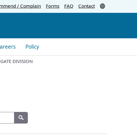
Translate
mmend / Complain
Forms
FAQ
Contact
areers
Policy
 GATE DIVISION
Search