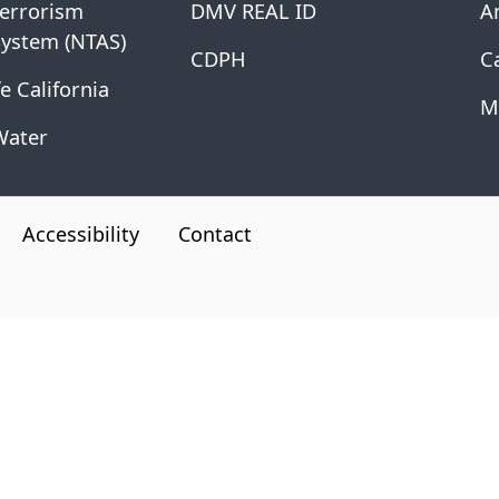
Terrorism
DMV REAL ID
A
System (NTAS)
CDPH
Ca
e California
M
Water
Accessibility
Contact