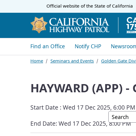
CA.gov
Official website of the
State of California
​​Find an Office
Notify CHP
Newsroo
Home
Seminars and Events
Golden Gate Divi
HAYWARD (APP) -
Start Date :
Wed 17 Dec 2025, 6:00 PM
Custom G
End Date:
Wed 17 Dec 2025, 8:00 PM