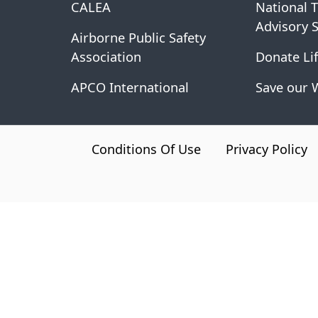
CALEA
National 
Advisory 
Airborne Public Safety
Association
Donate Lif
APCO International
Save our 
CA.gov
Conditions Of Use
Privacy Policy