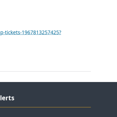
p-tickets-1967813257425?
lerts