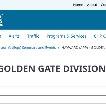
Skip
Home
About
Co
to
Main
Content
m
Alerts
Traffic
Programs & Services
CHP C
sion (Vallejo) Seminars and Events
HAYWARD (APP) - GOLDEN
 GOLDEN GATE DIVISION
oogle Search