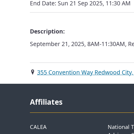
End Date:
Sun 21 Sep 2025, 11:30 AM
Description:
September 21, 2025, 8AM-11:30AM, Re
355 Convention Way Redwood City,
Affiliates
CALEA
National 