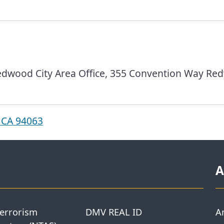
dwood City Area Office, 355 Convention Way Red
 CA 94063
A
Terrorism
DMV REAL ID
A