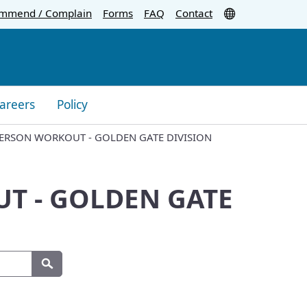
Translate
mmend / Complain
Forms
FAQ
Contact
areers
Policy
PERSON WORKOUT - GOLDEN GATE DIVISION
T - GOLDEN GATE
Search