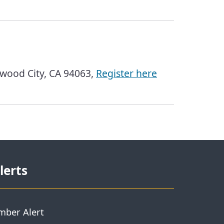
wood City, CA 94063,
Register here
lerts
mber Alert