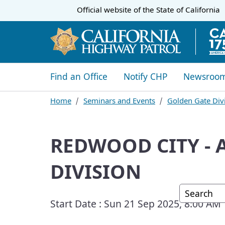
CA.gov
Official website of the
State of California
​​Find an Office
Notify CHP
Newsroo
Home
Seminars and Events
Golden Gate Divi
REDWOOD CITY - 
DIVISION
Custom G
Start Date :
Sun 21 Sep 2025, 8:00 AM