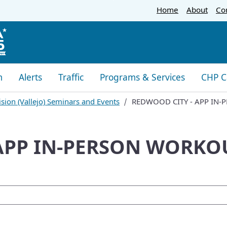
Skip
Home
About
Co
to
Main
Content
m
Alerts
Traffic
Programs & Services
CHP C
sion (Vallejo) Seminars and Events
REDWOOD CITY - APP IN-
APP IN-PERSON WORKOU
oogle Search