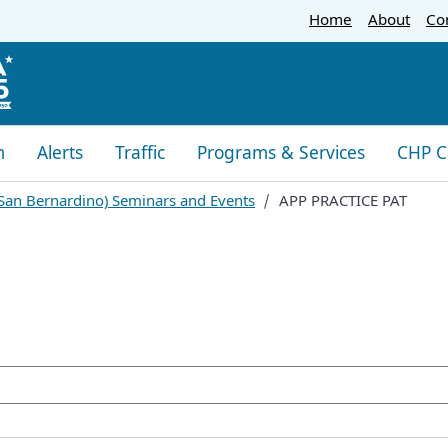
Skip
Home
About
Co
to
Main
Content
m
Alerts
Traffic
Programs & Services
CHP C
 (San Bernardino) Sem​inars and Events
APP PRACTICE PAT
oogle Search