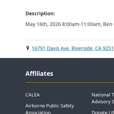
Description:
May 16th, 2026 8:00am-11:00am, Ben Cl
16791 Davis Ave, Riverside, CA 925
Affiliates
CALEA
National 
Advisory 
Airborne Public Safety
Association
Donate Lif