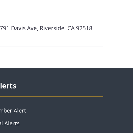
791 Davis Ave, Riverside, CA 92518
lerts
mber Alert
l Alerts