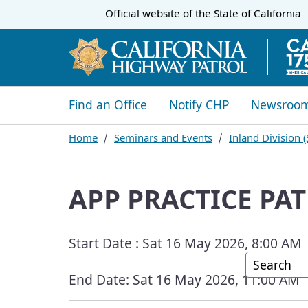
CA.gov
Official website of the
State of California
​​Find an Office
Notify CHP
Newsroo
Home
Seminars and Events
​Inland Division
APP PRACTICE PAT
Start Date :
Sat 16 May 2026, 8:00 AM
Custom G
End Date:
Sat 16 May 2026, 11:00 AM