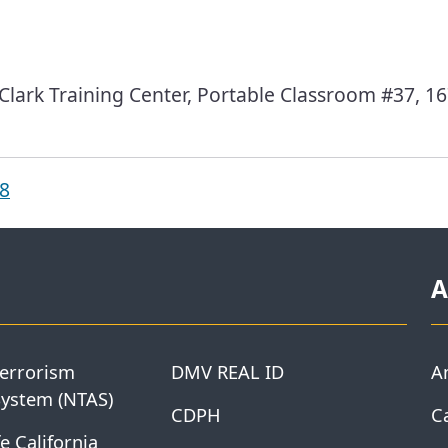
ark Training Center, Portable Classroom #37, 16
18
A
Terrorism
DMV REAL ID
A
System (NTAS)
CDPH
Ca
e California