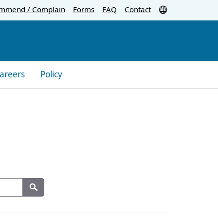
Translate
mmend / Complain
Forms
FAQ
Contact
areers
Policy
Search