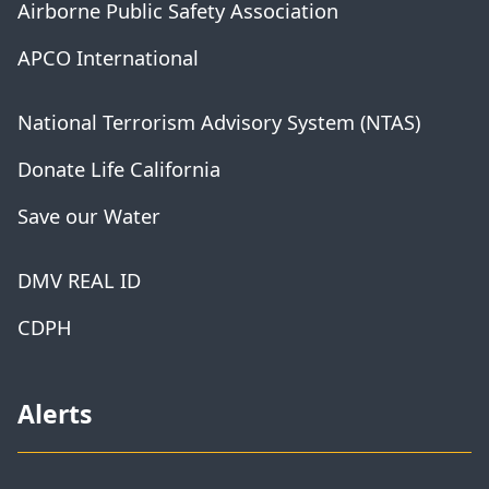
Airborne Public Safety Association
APCO International
National Terrorism Advisory System (NTAS)
Donate Life California
Save our Water
DMV REAL ID
CDPH
Alerts