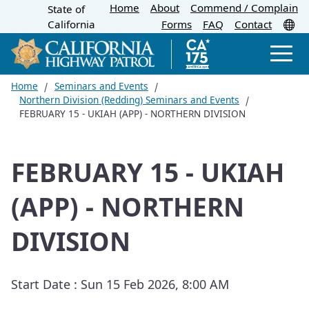
Home
About
Skip
Commend / Complain
State of
CA.gov
Tr
California
Forms
FAQ
Contact
to
Main
Men
Content
Home
Seminars and Events
Northern Division (Redding) Seminars and Events
FEBRUARY 15 - UKIAH (APP) - NORTHERN DIVISION
FEBRUARY 15 - UKIAH
(APP) - NORTHERN
DIVISION
Start Date :
Sun 15 Feb 2026, 8:00 AM