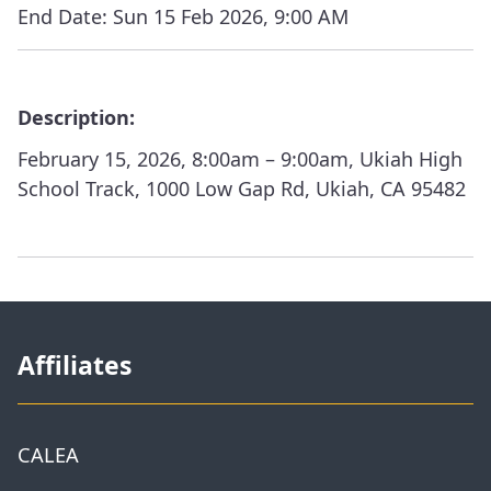
End Date:
Sun 15 Feb 2026, 9:00 AM
Description:
February 15, 2026, 8:00am – 9:00am, Ukiah High
School Track, 1000 Low Gap Rd, Ukiah, CA 95482
Affiliates
CALEA