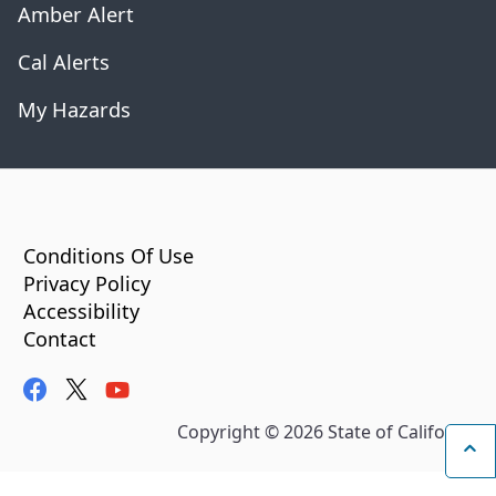
Amber Alert
Cal Alerts
My Hazards
CA.gov
Conditions Of Use
Privacy Policy
Accessibility
Contact
facebook
twitter
youtube
Copyright ©
2026
State of California
Ba