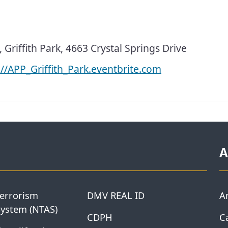
Griffith Park, 4663 Crystal Springs Drive
://APP_Griffith_Park.eventbrite.com
A
Terrorism
DMV REAL ID
A
System (NTAS)
CDPH
Ca