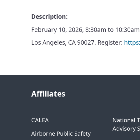
Description:
February 10, 2026, 8:30am to 10:30am, 
Los Angeles, CA 90027. Register:
https
Affiliates
CALEA
National 
Advisory 
Airborne Public Safety