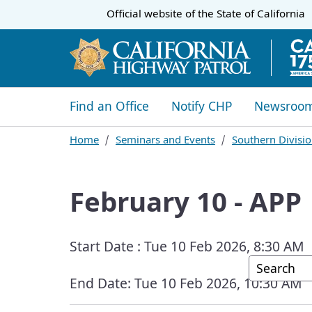
CA.gov
Official website of the
State of California
​​Find an Office
Notify CHP
Newsroo
Home
Seminars and Events
Southern Divisio
February 10 - APP
Start Date :
Tue 10 Feb 2026, 8:30 AM
Custom G
End Date:
Tue 10 Feb 2026, 10:30 AM