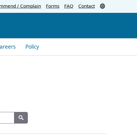
Translate
mmend / Complain
Forms
FAQ
Contact
areers
Policy
Search