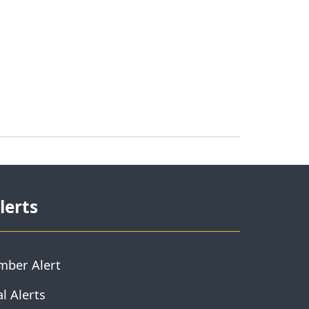
lerts
mber Alert
l Alerts