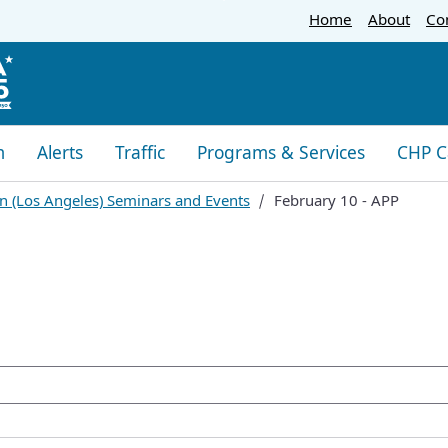
Skip
Home
About
Co
to
Main
Content
m
Alerts
Traffic
Programs & Services
CHP C
n (Los Angeles) Seminars and Events
February 10 - APP
oogle Search