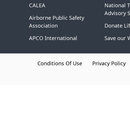
CALEA
National 
Advisory 
Airborne Public Safety
Association
Donate Lif
APCO International
Save our 
CA.gov
Conditions Of Use
Privacy Policy