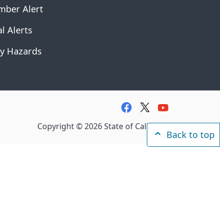
mber Alert
l Alerts
y Hazards
facebook
twitter
youtube
Copyright ©
2026
State of California
Back to top