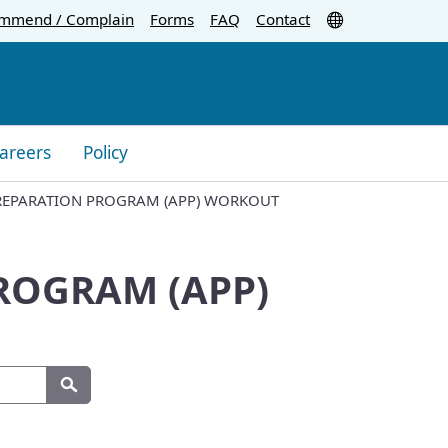
Translate
mmend / Complain
Forms
FAQ
Contact
areers
Policy
PREPARATION PROGRAM (APP) WORKOUT
PROGRAM (APP)
Search