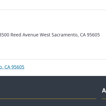
 3500 Reed Avenue West Sacramento, CA 95605
o, CA 95605
A