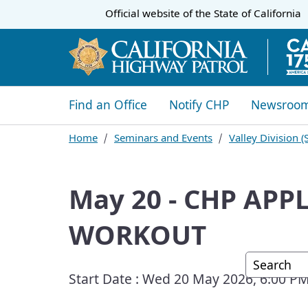
CA.gov
Official website of the
State of California
​​Find an Office
Notify CHP
Newsroo
Home
Seminars and Events
​Valley Division
May 20 - CHP AP
WORKOUT
Custom G
Start Date :
Wed 20 May 2026, 6:00 P