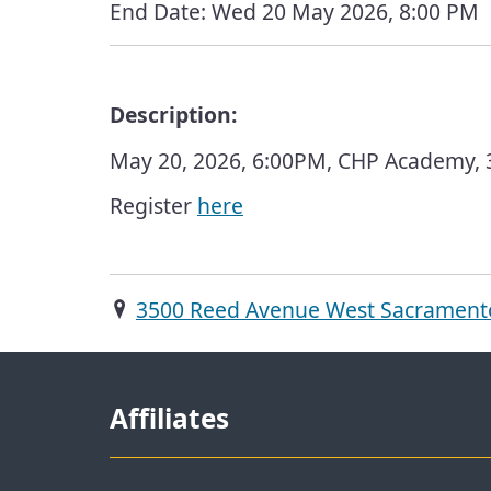
End Date:
Wed 20 May 2026, 8:00 PM
Description:
May 20, 2026, 6:00PM, CHP Academy,
Register
here
3500 Reed Avenue West Sacrament
Affiliates