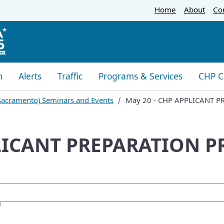
Skip
Home
About
Co
to
Main
Content
m
Alerts
Traffic
Programs & Services
CHP C
 (Sacramento) Seminars and Events
May 20 - CHP APPLICANT 
PLICANT PREPARATION 
oogle Search
M