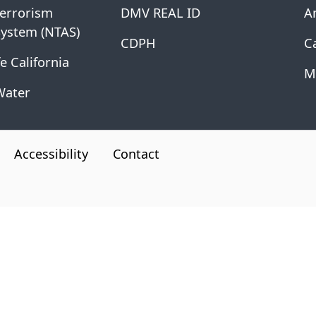
Terrorism
DMV REAL ID
A
System (NTAS)
CDPH
Ca
e California
M
Water
Accessibility
Contact