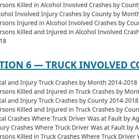
rsons Killed in Alcohol Involved Crashes by Coun
cohol Involved Injury Crashes by County by Month
rsons Injured in Alcohol Involved Crashes by Cou
rsons Killed and Injured in Alcohol Involved Crash
18
ECTION 6 — TRUCK INVOLVED CO
tal and Injury Truck Crashes by Month 2014-2018
rsons Killed and Injured in Truck Crashes by Mon
tal and Injury Truck Crashes by County 2014-2018
rsons Killed and Injured in Truck Crashes by Cou
tal Crashes Where Truck Driver Was at Fault by Ag
jury Crashes Where Truck Driver Was at Fault by A
rsons Killed in Truck Crashes Where Truck Driver 