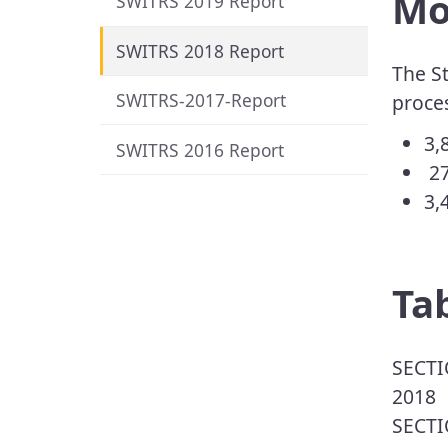
Mot
SWITRS 2019 Report
SWITRS 2018 Report
The St
SWITRS-2017-Report
proces
​3
SWITRS 2016 Report
27
3,
​​T
​​SEC
2018
SECTI