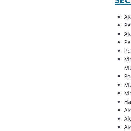
Al
Pe
Al
Pe
Pe
Mo
Mo
Pa
Mo
Mo
Ha
Al
Al
Al