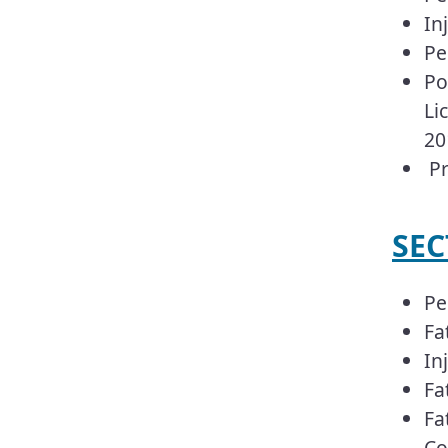
In
Pe
Po
Li
20
Pr
SEC
Pe
Fa
In
Fa
Fa
Co