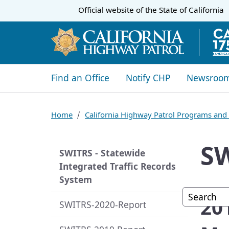
CA.gov
Official website of the
State of California
​​Find an Office
Notify CHP
Newsroo
Home
California Highway Patrol Programs and 
SW
SWITRS - Statewide
Integrated Traffic Records
System
Custom G
​2
SWITRS-2020-Report