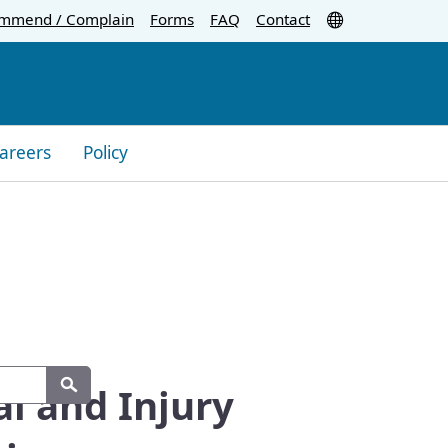
Translate
mmend / Complain
Forms
FAQ
Contact
areers
Policy
al and Injury
Search