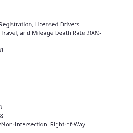
egistration, Licensed Drivers,
 Travel, and Mileage Death Rate 2009-
18
8
18
n/Non-Intersection, Right-of-Way