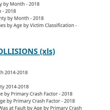
ty by Month - 2018
 - 2018
nty by Month - 2018
es by Age by Victim Classification -
LLISIONS (xls)
th 2014-2018
nty 2014-2018
e by Primary Crash Factor - 2018
ge by Primary Crash Factor - 2018
Was at Fault by Age by Primary Crash