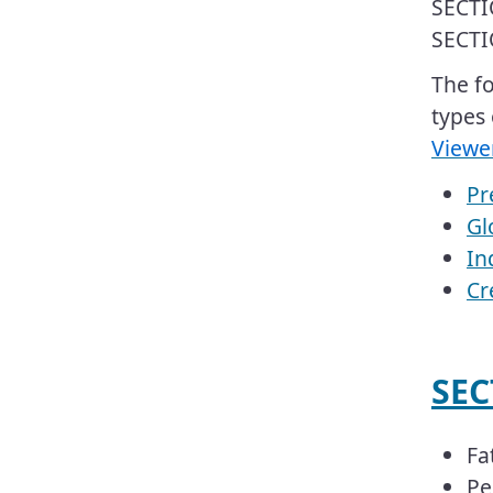
SECTI
SECTI
​​​The
types 
Viewe
Pr
Gl
In
Cr
​​S
Fa
Pe