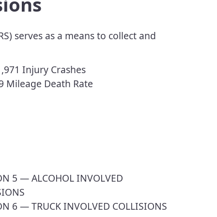
sions
S) serves as a means to collect and
,971 Injury Crashes
9 Mileage Death Rate
ION 5 — ALCOHOL INVOLVED
SIONS
ON 6 — TRUCK INVOLVED COLLISIONS