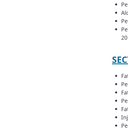
Pe
Al
Pe
Pe
20
​​S
Fa
Pe
Fa
Pe
Fa
In
Pe