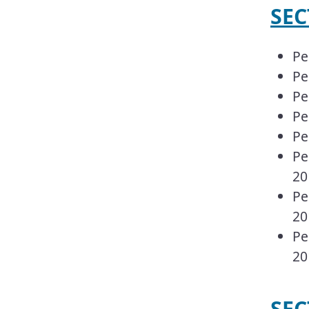
​​S
Pe
Pe
Pe
Pe
Pe
Pe
20
Pe
20
Pe
20
SEC