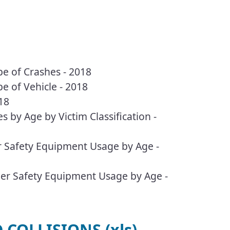
pe of Crashes - 2018
pe of Vehicle - 2018
18
s by Age by Victim Classification -
er Safety Equipment Usage by Age -
ther Safety Equipment Usage by Age -
COLLISIONS (xls)