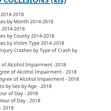
h 2014-2018
shes by Month 2014-2018
y 2014-2018
shes by County 2014-2018
hes by Victim Type 2014-2018
 Injury Crashes by Type of Crash by
e of Alcohol Impairment -2018
egree of Alcohol Impairment - 2018
Degree of Alcohol Impairment - 2018
es by Sex by Age - 2018
our of Day - 2018
Hour of Day - 2018
- 2018