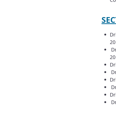
SEC
Dr
20
Dr
20
Dr
Dr
Dr
Dr
Dr
Dr