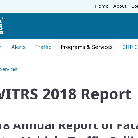
Skip
Home
About
Co
to
Main
Content
m
Alerts
Traffic
Programs & Services
CHP C
Services
ITRS 2018 Report
oogle Search
018 Annual Report of Fat