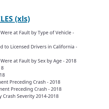
ES (xls)
Were at Fault by Type of Vehicle -
 to Licensed Drivers in California -
 Were at Fault by Sex by Age - 2018
18
018
ment Preceding Crash - 2018
ment Preceding Crash - 2018
by Crash Severity 2014-2018