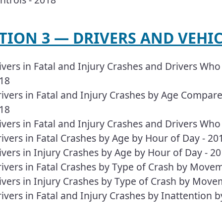
TION 3 — DRIVERS AND VEHICL
ivers in Fatal and Injury Crashes and Drivers Who 
18
ivers in Fatal and Injury Crashes by Age Compared
18
ivers in Fatal and Injury Crashes and Drivers Who
ivers in Fatal Crashes by Age by Hour of Day - 20
ivers in Injury Crashes by Age by Hour of Day - 2
ivers in Fatal Crashes by Type of Crash by Move
ivers in Injury Crashes by Type of Crash by Move
ivers in Fatal and Injury Crashes by Inattention 