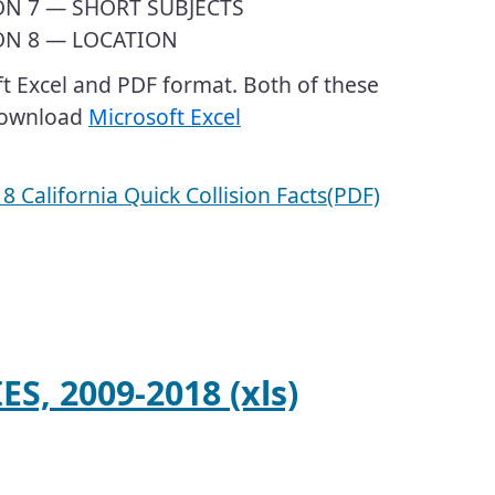
ON 7 — SHORT SUBJECTS
ON 8 — LOCATION
oft Excel and PDF format. Both of these
 download
Microsoft Excel
​2018 California Quick Collision Facts(PDF)
S, 2009-2018 (xls)