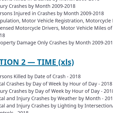
jury Crashes by Month 2009-2018
rsons Injured in Crashes by Month 2009-2018
pulation, Motor Vehicle Registration, Motorcycle R
censed Motorcycle Drivers, Motor Vehicle Miles of
18
operty Damage Only Crashes by Month 2009-20
TION 2 — TIME (xls)
rsons Killed by Date of Crash - 2018
tal Crashes by Day of Week by Hour of Day - 2018
jury Crashes by Day of Week by Hour of Day - 201
tal and Injury Crashes by Weather by Month - 20
tal and Injury Crashes by Lighting by Intersectio
ntrols - 2018