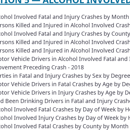
cohol Involved Fatal and Injury Crashes by Mont
rsons Killed and Injured in Alcohol Involved Cra
cohol Involved Fatal and Injury Crashes by Count
rsons Killed and Injured in Alcohol Involved Cra
rsons Killed and Injured in Alcohol Involved Cras
tor Vehicle Drivers in Alcohol Involved Fatal and
vement Preceding Crash - 2018
rties in Fatal and Injury Crashes by Sex by Degre
tor Vehicle Drivers in Fatal Crashes by Age by D
tor Vehicle Drivers in Injury Crashes by Age by 
d Been Drinking Drivers in Fatal and Injury Crash
cohol Involved Fatal Crashes by Day of Week by H
cohol Involved Injury Crashes by Day of Week by 
cohol Involved Fatal Crashes by County by Month 