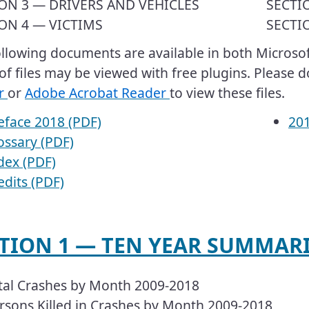
ON 3 — DRIVERS AND VEHICLES
SECTI
ON 4 — VICTIMS
SECTI
 following documents are available in both Micros
of files may be viewed with free plugins. Please
r
or
Adobe Acrobat Reader
to view these files.
eface 2018 (PDF)
​​​
ossary (PDF)
dex (PDF)
edits (PDF)
ECTION 1 — TEN YEAR SUMMARIE
tal Crashes by Month 2009-2018
rsons Killed in Crashes by Month 2009-2018