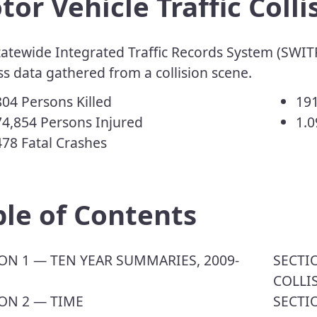
or Vehicle Traffic Colli
atewide Integrated Traffic Records System (SWITR
s data gathered from a collision scene.
,804 Persons Killed
191
4,854 Persons Injured
1.0
478 Fatal Crashes
able of Contents
TION 1 — TEN YEAR SUMMARIES, 2009-
​SECT
COLLI
ON 2 — TIME
SECTI