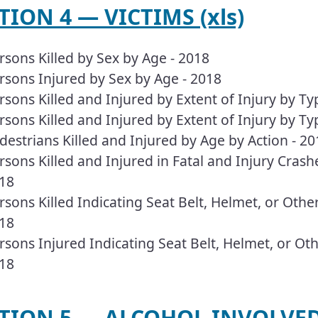
ECTION 4 — VICTIMS (xls)
rsons Killed by Sex by Age - 2018
rsons Injured by Sex by Age - 2018
rsons Killed and Injured by Extent of Injury by Ty
rsons Killed and Injured by Extent of Injury by Ty
destrians Killed and Injured by Age by Action - 20
rsons Killed and Injured in Fatal and Injury Crashe
18
rsons Killed Indicating Seat Belt, Helmet, or Oth
18
rsons Injured Indicating Seat Belt, Helmet, or O
18
TION 5 — ALCOHOL INVOLVED 