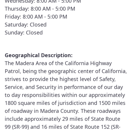
Wednesday: 8:00 AM - 5:00 PM
Thursday: 8:00 AM - 5:00 PM
(461) Los Banos
Friday: 8:00 AM - 5:00 PM
(464) Chowchilla River Commercial Vehicle
Saturday: Closed
Enforcement Facility
Sunday: Closed
(465) Modesto
Geographical Description:
(480) Visalia
The Madera Area of the California Highway
Patrol, being the geographic center of California,
(481) Porterville
strives to provide the highest level of Safety,
(495) Coalinga
Service, and Security in performance of our day
to day responsibilities within our approximately
1800 square miles of jurisdiction and 1500 miles
of roadway in Madera County. These roadways
include approximately 29 miles of State Route
99 (SR-99) and 16 miles of State Route 152 (SR-