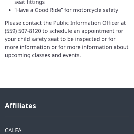
seat fittings
“Have a Good Ride” for motorcycle safety
Please contact the Public Information Officer at
(559) 507-8120 to schedule an appointment for
your child safety seat to be inspected or for
more information or for more information about
upcoming classes and events.
Affiliates
CALEA