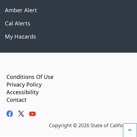
Amber Alert
Cal Alerts
My Hazards
CA.gov
Conditions Of Use
Privacy Policy
Accessibility
Contact
facebook
twitter
youtube
Copyright ©
2026
State of California