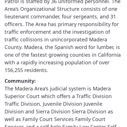
Patrol is staffed by 36 uniformed personnel. The
Area’s Organizational Structure consists of one
lieutenant commander, four sergeants, and 31
officers. The Area has primary responsibility for
traffic enforcement and the investigation of
traffic collisions in unincorporated Madera
County. Madera, the Spanish word for lumber, is
one of the fastest growing counties in California
with a rapidly increasing population of over
156,255 residents.
Community:
The Madera Area’s judicial system is Madera
Superior Court which offers a Traffic Division
Traffic Division, Juvenile Division Juvenile
Division and Sierra Division Sierra Division as
well as Family Court Services Family Court
Services and a self-help Family Law Center Self