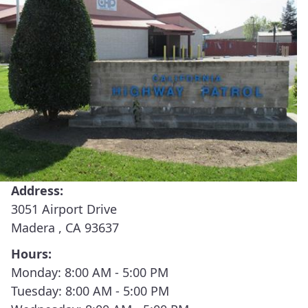
(426) Buttonwillow
(430) Fort Tejon
(435) Fresno
(435) Fresno Communications Center
(440) Hanford
(450) Madera
Address:
(455) Mariposa
3051 Airport Drive
Madera , CA 93637
(456) Oakhurst
Hours:
(460) Merced
Monday: 8:00 AM - 5:00 PM
Tuesday: 8:00 AM - 5:00 PM
(460) Merced Communications Center