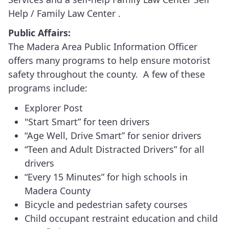
Help / Family Law Center .
Public Affairs:
The Madera Area Public Information Officer
offers many programs to help ensure motorist
safety throughout the county. A few of these
programs include:
Explorer Post
"Start Smart” for teen drivers
“Age Well, Drive Smart” for senior drivers
“Teen and Adult Distracted Drivers” for all
drivers
“Every 15 Minutes” for high schools in
Madera County
Bicycle and pedestrian safety courses
Child occupant restraint education and child