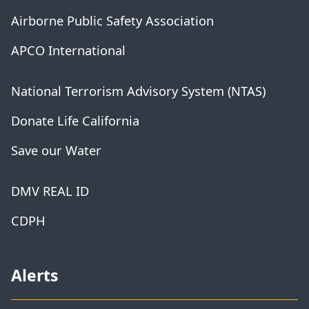
Airborne Public Safety Association
APCO International
National Terrorism Advisory System (NTAS)
Donate Life California
Save our Water
DMV REAL ID
CDPH
Alerts