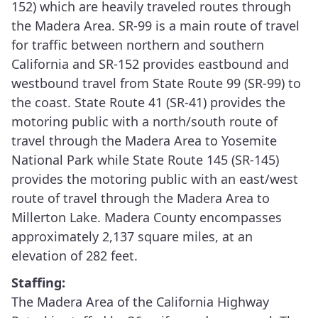
152) which are heavily traveled routes through
the Madera Area. SR-99 is a main route of travel
for traffic between northern and southern
California and SR-152 provides eastbound and
westbound travel from State Route 99 (SR-99) to
the coast. State Route 41 (SR-41) provides the
motoring public with a north/south route of
travel through the Madera Area to Yosemite
National Park while State Route 145 (SR-145)
provides the motoring public with an east/west
route of travel through the Madera Area to
Millerton Lake. Madera County encompasses
approximately 2,137 square miles, at an
elevation of 282 feet.
Staffing:
The Madera Area of the California Highway