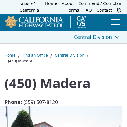
Home
About
Skip
Commend / Complain
State of
CA.gov
Tr
California
Forms
FAQ
Contact
to
Main
Men
Content
Central Division
Central Division
Home
Find an Office
Central Division
(450) Madera
(420) Bakersfield Communications Center
(450) Madera
(420) Bakersfield
(424) Grapevine Commercial Vehicle Enforcement
Facility
Phone:
(559) 507-8120
(425) Sonora